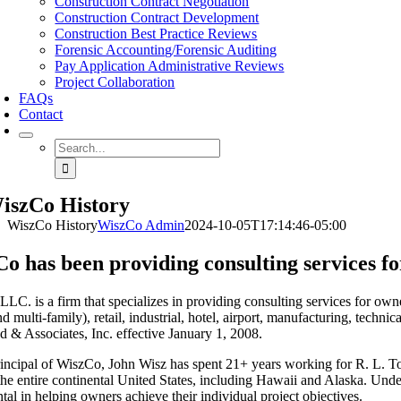
Construction Contract Negotiation
Construction Contract Development
Construction Best Practice Reviews
Forensic Accounting/Forensic Auditing
Pay Application Administrative Reviews
Project Collaboration
FAQs
Contact
Search
for:
iszCo History
WiszCo History
WiszCo Admin
2024-10-05T17:14:46-05:00
o has been providing consulting services fo
LC. is a firm that specializes in providing consulting services for owner
nd multi-family), retail, industrial, hotel, airport, manufacturing, tech
 & Associates, Inc. effective January 1, 2008.
incipal of WiszCo, John Wisz has spent 21+ years working for R. L. To
he entire continental United States, including Hawaii and Alaska. Und
tal in helping owners achieve their individual project objectives.