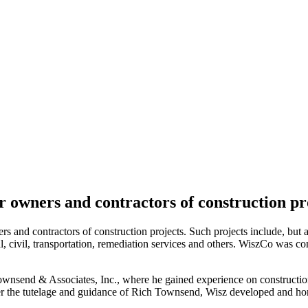
r owners and contractors of construction pro
s and contractors of construction projects. Such projects include, but a
nical, civil, transportation, remediation services and others. WiszCo was
wnsend & Associates, Inc., where he gained experience on construction
er the tutelage and guidance of Rich Townsend, Wisz developed and hone