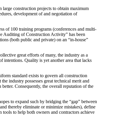
on large construction projects to obtain maximum
cedures, development of and negotiation of
cess of 100 training programs (conferences and multi-
ive Auditing of Construction Activity” has been
ions (both public and private) on an “in-house”
lective great efforts of many, the industry as a
intentions. Quality is yet another area that lacks
iform standard exists to govern all construction
ct the industry possesses great technical merit and
better. Consequently, the overall reputation of the
o hopes to expand such by bridging the “gap” between
 (and thereby eliminate or minimize mistakes), define
on tools to help both owners and contractors achieve