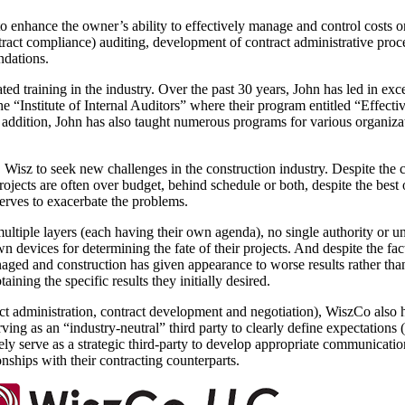
o enhance the owner’s ability to effectively manage and control costs 
tract compliance) auditing, development of contract administrative pro
ndations.
ted training in the industry. Over the past 30 years, John has led in ex
the “Institute of Internal Auditors” where their program entitled “Effect
 addition, John has also taught numerous programs for various organizat
isz to seek new challenges in the construction industry. Despite the col
ts are often over budget, behind schedule or both, despite the best of 
erves to exacerbate the problems.
ultiple layers (each having their own agenda), no single authority or un
own devices for determining the fate of their projects. And despite the fa
ged and construction has given appearance to worse results rather than 
ining the specific results they initially desired.
tract administration, contract development and negotiation), WiszCo als
ving as an “industry-neutral” third party to clearly define expectations
ely serve as a strategic third-party to develop appropriate communicati
onships with their contracting counterparts.