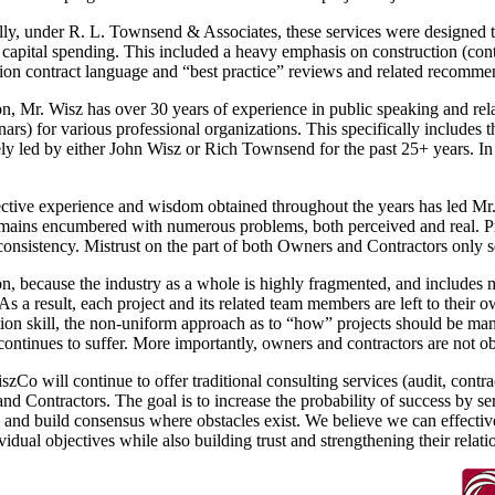
lly, under R. L. Townsend & Associates, these services were designed t
 capital spending. This included a heavy emphasis on construction (con
ion contract language and “best practice” reviews and related recomme
on, Mr. Wisz has over 30 years of experience in public speaking and rela
ars) for various professional organizations. This specifically includes 
ly led by either John Wisz or Rich Townsend for the past 25+ years. In
ctive experience and wisdom obtained throughout the years has led Mr. W
ains encumbered with numerous problems, both perceived and real. Projec
onsistency. Mistrust on the part of both Owners and Contractors only s
on, because the industry as a whole is highly fragmented, and includes m
 As a result, each project and its related team members are left to their 
ion skill, the non-uniform approach as to “how” projects should be mana
continues to suffer. More importantly, owners and contractors are not obta
zCo will continue to offer traditional consulting services (audit, con
d Contractors. The goal is to increase the probability of success by ser
s and build consensus where obstacles exist. We believe we can effectiv
ividual objectives while also building trust and strengthening their relati