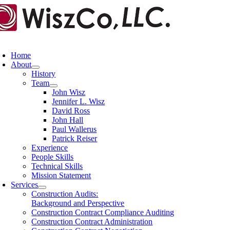
Skip
to
content
oggle
avigation
Home
About
History
Team
John Wisz
Jennifer L. Wisz
David Ross
John Hall
Paul Wallerus
Patrick Reiser
Experience
People Skills
Technical Skills
Mission Statement
Services
Construction Audits:
Background and Perspective
Construction Contract Compliance Auditing
Construction Contract Administration