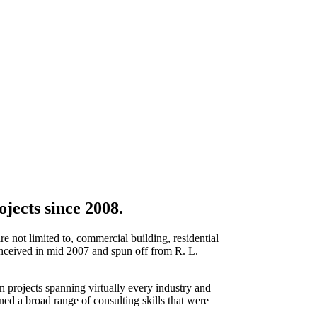
jects since 2008.
re not limited to, commercial building, residential
 conceived in mid 2007 and spun off from R. L.
 projects spanning virtually every industry and
d a broad range of consulting skills that were