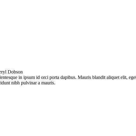
eryl Dobson
lentesque in ipsum id orci porta dapibus. Mauris blandit aliquet elit, ege
cidunt nibh pulvinar a mauris.