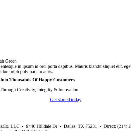
ah Green
lentesque in ipsum id orci porta dapibus. Mauris blandit aliquet elit, ege
cidunt nibh pulvinar a mauris.
Join Thousands Of Happy Customers
Through Creativity, Integrity & Innovation
Get started today
zCo, LLC • 9446 Hilldale Dr • Dallas, TX 75231 • Direct: (214) 2