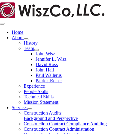
Skip
to
content
Toggle
Navigation
Home
About
History
Team
John Wisz
Jennifer L. Wisz
David Ross
John Hall
Paul Wallerus
Patrick Reiser
Experience
People Skills
Technical Skills
Mission Statement
Services
Construction Audits:
Background and Perspective
Construction Contract Compliance Auditing
Construction Contract Administration