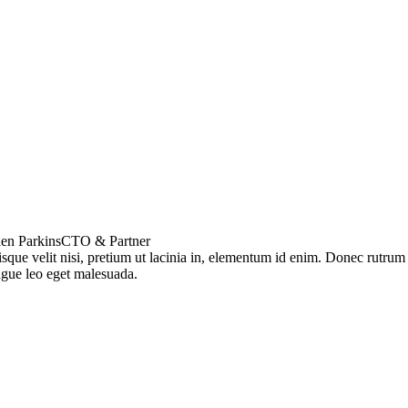
en Parkins
CTO & Partner
sque velit nisi, pretium ut lacinia in, elementum id enim. Donec rutrum
gue leo eget malesuada.