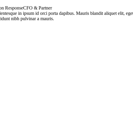
on Response
CFO & Partner
lentesque in ipsum id orci porta dapibus. Mauris blandit aliquet elit, ege
cidunt nibh pulvinar a mauris.