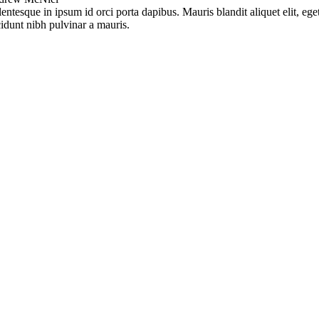
lentesque in ipsum id orci porta dapibus. Mauris blandit aliquet elit, ege
cidunt nibh pulvinar a mauris.