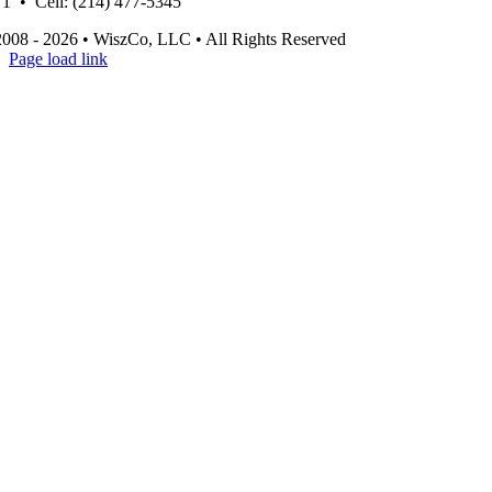
1 • Cell: (214) 477-5345
008 - 2026 • WiszCo, LLC • All Rights Reserved
Page load link
Go
to
Top