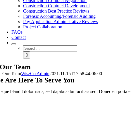
Construction Contract Negotiation
Construction Contract Development
Construction Best Practice Reviews
Forensic Accounting/Forensic Auditing
Pay Application Administrative Reviews
Project Collaboration
FAQs
Contact
Search
for:
Our Team
Our Team
WiszCo Admin
2021-11-15T17:58:44-06:00
e Are Here To Serve You
sque blandit dolor risus, sed dapibus dui facilisis sed. Donec eu porta el