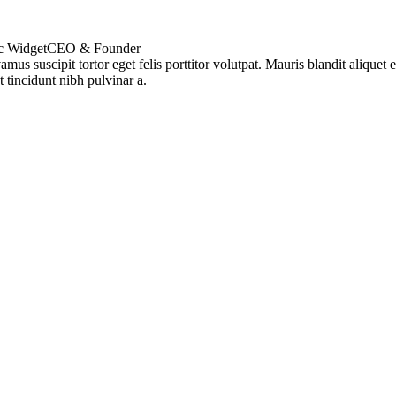
c Widget
CEO & Founder
amus suscipit tortor eget felis porttitor volutpat. Mauris blandit aliquet el
t tincidunt nibh pulvinar a.